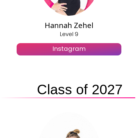
Hannah Zehel
Level 9
Instagram
Class of 2027