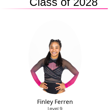
Class of 2028
Finley Ferren
Level 9