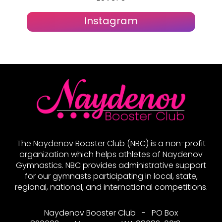
Instagram
The Naydenov Booster Club (NBC) is a non-profit
organization which helps athletes of Naydenov
Gymnastics. NBC provides administrative support
for our gymnasts participating in local, state,
regional, national, and international competitions.
Naydenov Booster Club - PO Box