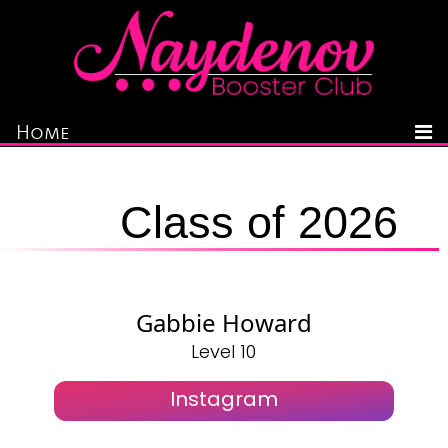
Home
Class of 2026
Gabbie Howard
Level 10
Instagram