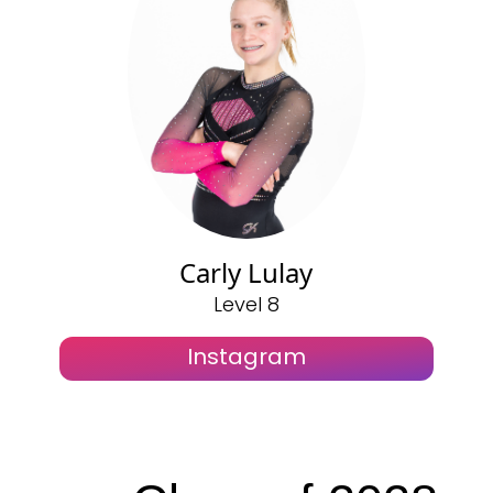
Carly Lulay
Level 8
Instagram