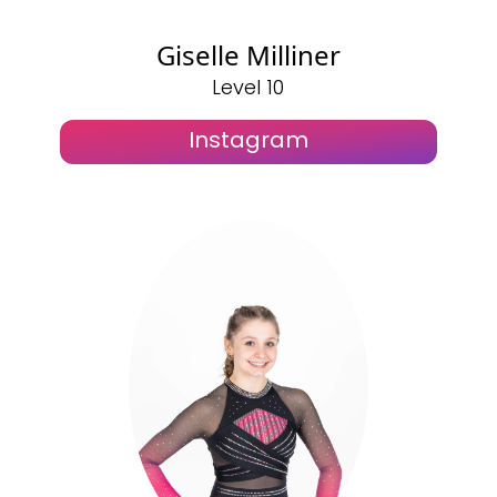
Giselle Milliner
Level 10
Instagram